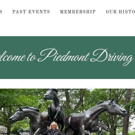
S
PAST EVENTS
MEMBERSHIP
OUR HIST
ome to Piedmont Driving