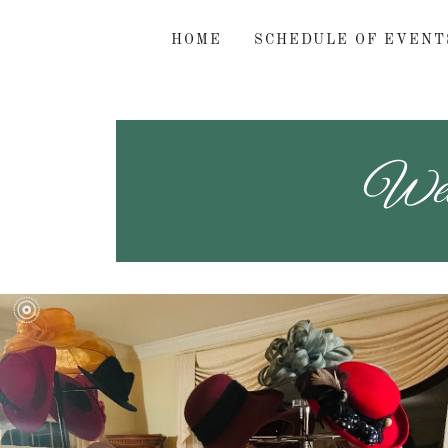
HOME
SCHEDULE OF EVENT
Welc