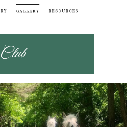
ORY
GALLERY
RESOURCES
 Club